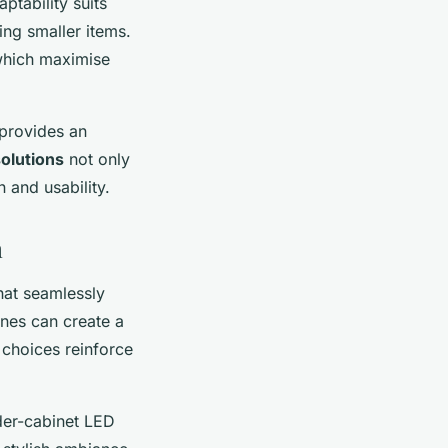
tability suits
ng smaller items.
which maximise
 provides an
olutions
not only
 and usability.
m
hat seamlessly
ones can create a
 choices reinforce
nder-cabinet LED