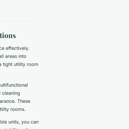
tions
ce effectively.
l areas into
tight utility room
ltifunctional
l cleaning
earance. These
ility rooms.
ble units, you can