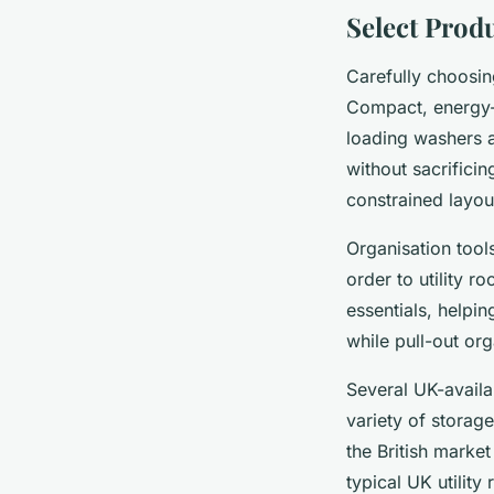
Select Produ
Carefully choosi
Compact, energy-e
loading washers 
without sacrificin
constrained layo
Organisation tool
order to utility r
essentials, helpin
while pull-out org
Several UK-availab
variety of storag
the British marke
typical UK utilit