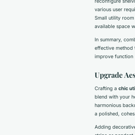
reconfigure shelv
various user requ
Small utility roo
available space wi
In summary, comb
effective method
improve function b
Upgrade Aes
Crafting a
chic ut
blend with your h
harmonious backdr
a polished, cohes
Adding decorative