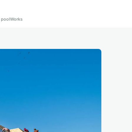
 pool
Works