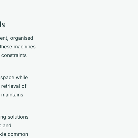
ds
ient, organised
—these machines
 constraints
l space while
retrieval of
 maintains
ing solutions
s and
ackle common