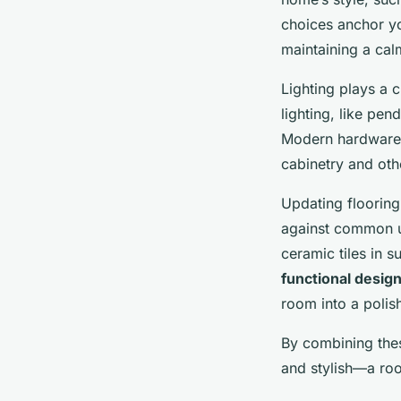
choices anchor y
maintaining a ca
Lighting plays a 
lighting, like pe
Modern hardware—
cabinetry and oth
Updating flooring
against common ut
ceramic tiles in 
functional desig
room into a poli
By combining th
and stylish—a roo