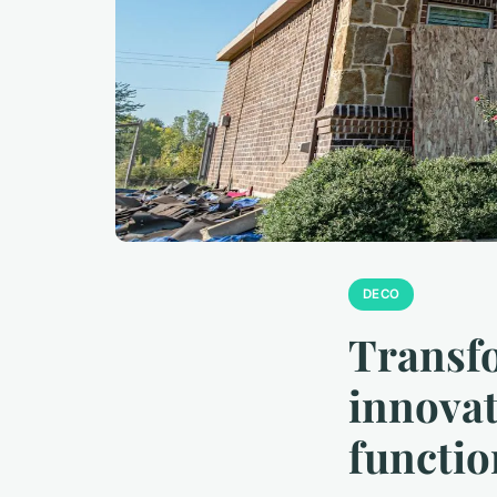
DECO
Transfo
innovat
functi