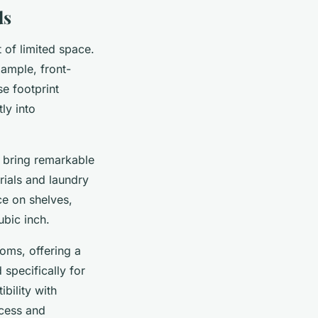
ds
 of limited space.
xample, front-
e footprint
ly into
s bring remarkable
rials and laundry
ce on shelves,
ubic inch.
ooms, offering a
specifically for
bility with
ocess and