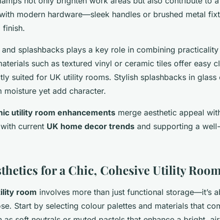
 lamps not only brighten work areas but also contribute to a
with modern hardware—sleek handles or brushed metal fix
 finish.
 and splashbacks plays a key role in combining practicality 
aterials such as textured vinyl or ceramic tiles offer easy 
tly suited for UK utility rooms. Stylish splashbacks in glass or
m moisture yet add character.
hic utility room enhancements
merge aesthetic appeal wit
 with current
UK home decor trends
and supporting a well-
thetics for a Chic, Cohesive Utility Roo
tility room
involves more than just functional storage—it’s 
se. Start by selecting colour palettes and materials that c
 as soft neutrals or muted pastels that enhance a bright, ai