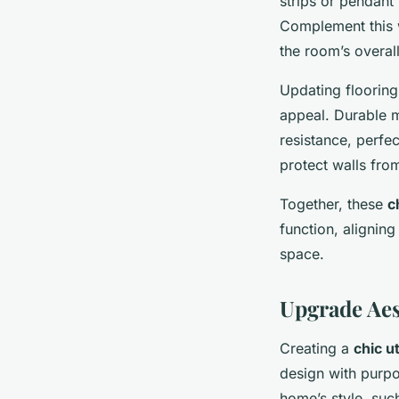
strips or pendant
Complement this 
the room’s overall
Updating flooring
appeal. Durable m
resistance, perfec
protect walls fro
Together, these
c
function, aligning
space.
Upgrade Aes
Creating a
chic u
design with purpo
home’s style, such