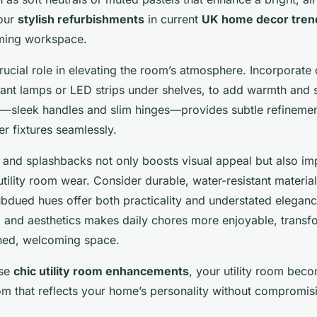
our
stylish refurbishments
in current
UK home decor tren
lming workspace.
crucial role in elevating the room’s atmosphere. Incorporate
ndant lamps or LED strips under shelves, to add warmth and s
sleek handles and slim hinges—provides subtle refinement
er fixtures seamlessly.
 and splashbacks not only boosts visual appeal but also im
ility room wear. Consider durable, water-resistant materia
subdued hues offer both practicality and understated eleganc
n
and aesthetics makes daily chores more enjoyable, transfor
shed, welcoming space.
ese
chic utility room enhancements
, your utility room beco
m that reflects your home’s personality without compromisin