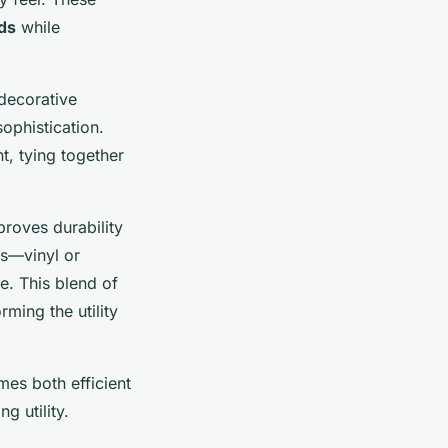
ds
while
 decorative
ophistication.
, tying together
proves durability
ls—vinyl or
e. This blend of
ming the utility
mes both efficient
g utility.