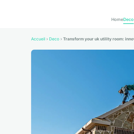
Home
Deco
Accueil
›
Deco
›
Transform your uk utility room: inn