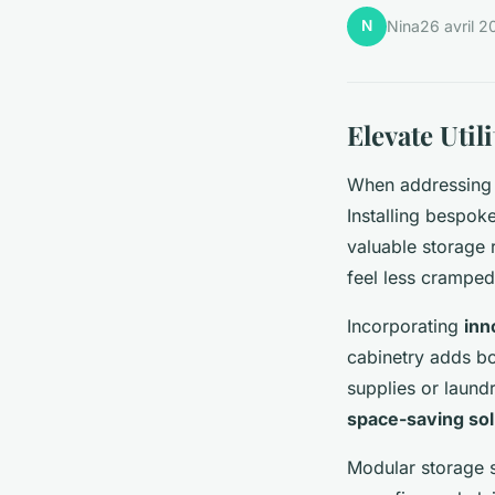
N
Nina
26 avril 2
Elevate Uti
When addressin
Installing bespok
valuable storage 
feel less cramped
Incorporating
inn
cabinetry adds bo
supplies or laund
space-saving sol
Modular storage s