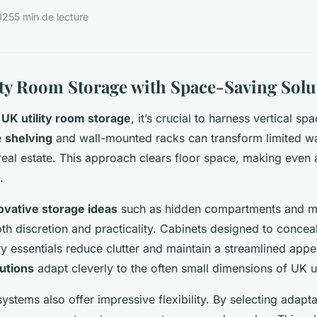
025
5 min de lecture
lity Room Storage with Space-Saving Solu
g
UK utility room storage
, it’s crucial to harness vertical spa
e
shelving
and wall-mounted racks can transform limited wal
real estate. This approach clears floor space, making even a 
.
ovative storage ideas
such as hidden compartments and mu
th discretion and practicality. Cabinets designed to concea
ry essentials reduce clutter and maintain a streamlined app
utions
adapt cleverly to the often small dimensions of UK ut
ystems also offer impressive flexibility. By selecting adapta