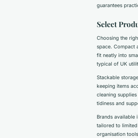
guarantees practic
Select Produ
Choosing the rig
space. Compact a
fit neatly into sm
typical of UK util
Stackable storage
keeping items acc
cleaning supplies
tidiness and supp
Brands available i
tailored to limit
organisation tool