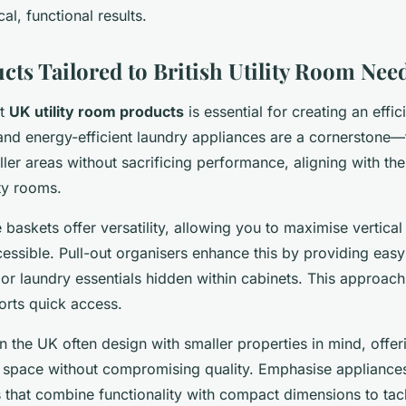
al, functional results.
cts Tailored to British Utility Room Nee
ht
UK utility room products
is essential for creating an effic
nd energy-efficient laundry appliances are a cornerstone
aller areas without sacrificing performance, aligning with the
ity rooms.
 baskets offer versatility, allowing you to maximise vertica
essible. Pull-out organisers enhance this by providing easy 
 or laundry essentials hidden within cabinets. This approach
orts quick access.
n the UK often design with smaller properties in mind, offer
ed space without compromising quality. Emphasise appliance
s that combine functionality with compact dimensions to t