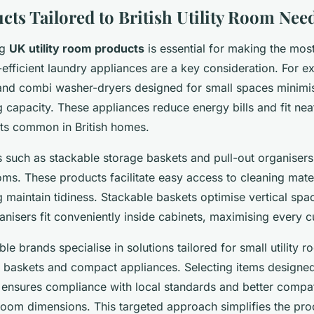
cts Tailored to British Utility Room Nee
ng
UK utility room products
is essential for making the most
fficient laundry appliances are a key consideration. For e
and combi washer-dryers designed for small spaces minimis
g capacity. These appliances reduce energy bills and fit neat
uts common in British homes.
s such as stackable storage baskets and pull-out organiser
ooms. These products facilitate easy access to cleaning mate
g maintain tidiness. Stackable baskets optimise vertical spa
anisers fit conveniently inside cabinets, maximising every c
le brands specialise in solutions tailored for small utility r
e baskets and compact appliances. Selecting items designed 
t ensures compliance with local standards and better compati
y room dimensions. This targeted approach simplifies the pr