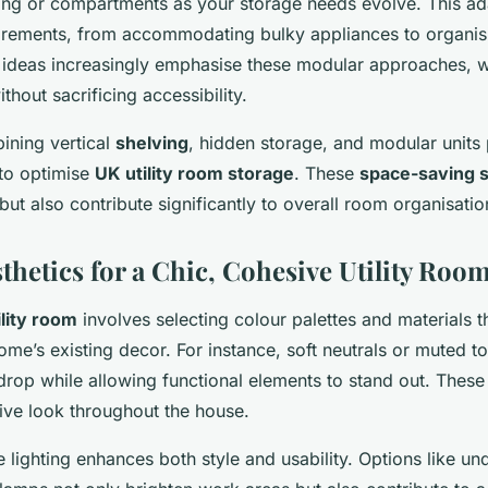
ing or compartments as your storage needs evolve. This adap
irements, from accommodating bulky appliances to organisi
m ideas increasingly emphasise these modular approaches, 
thout sacrificing accessibility.
ining vertical
shelving
, hidden storage, and modular units
 to optimise
UK utility room storage
. These
space-saving s
ut also contribute significantly to overall room organisation
thetics for a Chic, Cohesive Utility Roo
ility room
involves selecting colour palettes and materials t
ome’s existing decor. For instance, soft neutrals or muted t
op while allowing functional elements to stand out. These
ive look throughout the house.
 lighting enhances both style and usability. Options like u