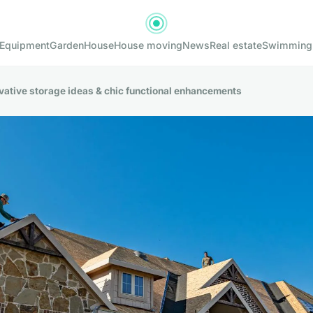
Equipment
Garden
House
House moving
News
Real estate
Swimming
ovative storage ideas & chic functional enhancements