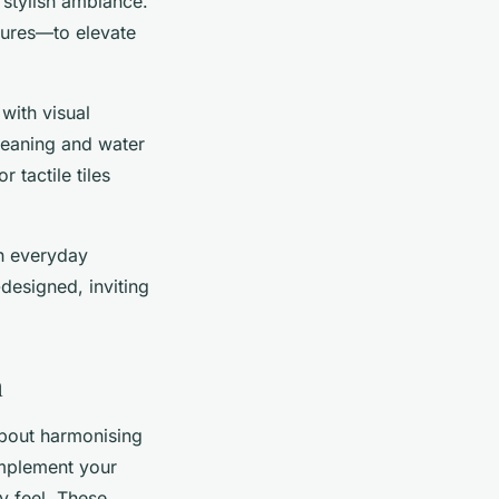
 stylish ambiance.
tures—to elevate
with visual
cleaning and water
 tactile tiles
h everyday
designed, inviting
m
about harmonising
omplement your
ry feel. These