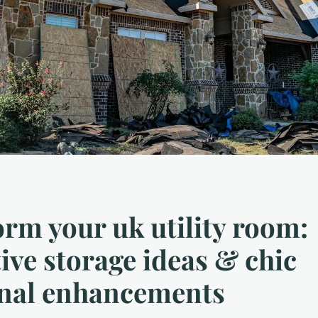
rm your uk utility room:
ive storage ideas & chic
onal enhancements