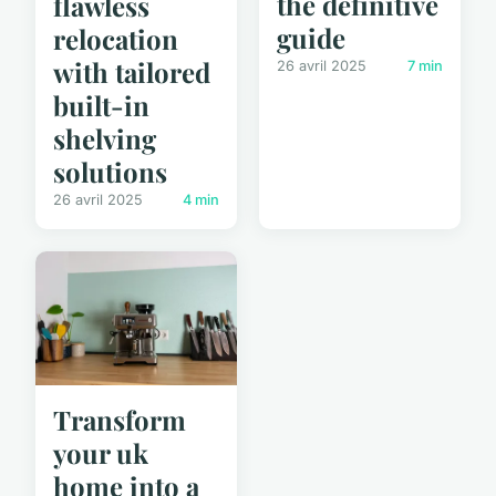
the definitive
flawless
guide
relocation
with tailored
26 avril 2025
7 min
built-in
shelving
solutions
26 avril 2025
4 min
Transform
your uk
home into a