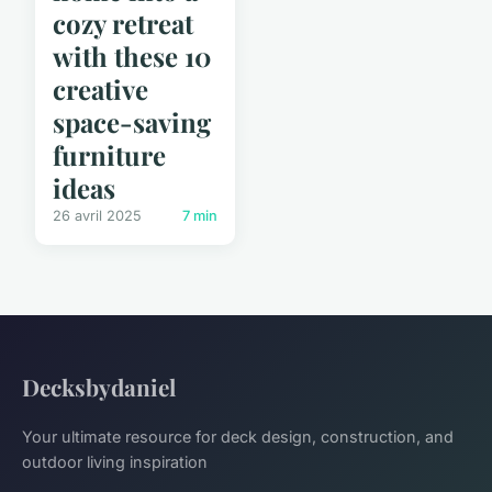
cozy retreat
with these 10
creative
space-saving
furniture
ideas
26 avril 2025
7 min
Decksbydaniel
Your ultimate resource for deck design, construction, and
outdoor living inspiration