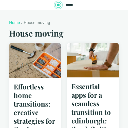
Home
› House moving
House moving
Essential
Effortless
apps for a
home
seamless
transitions:
transition to
creative
edinburgh:
strategies for