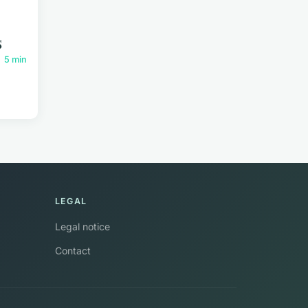
s
5 min
LEGAL
Legal notice
Contact