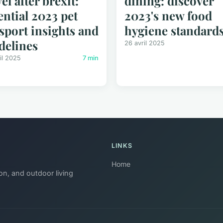
vel after brexit:
dining: discover
ential 2023 pet
2023's new food
sport insights and
hygiene standard
delines
26 avril 2025
il 2025
7 min
LINKS
Home
on, and outdoor living