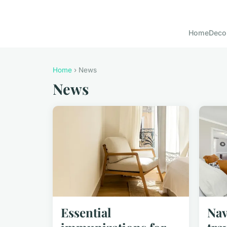
Home
Deco
Home
› News
News
Essential
Nav