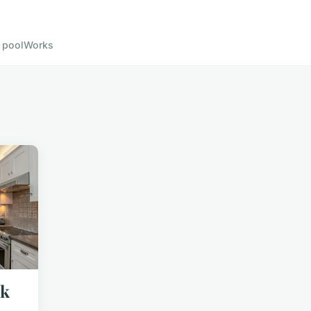
 pool
Works
uk