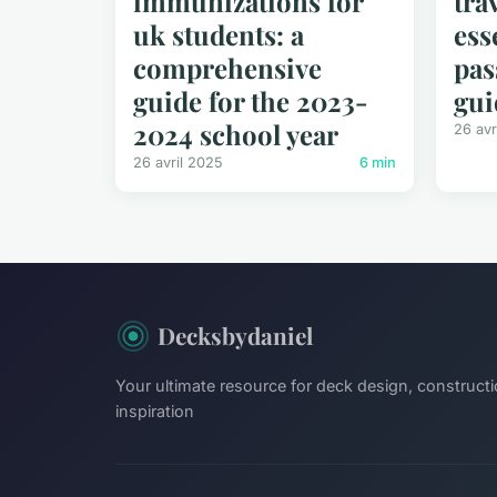
immunizations for
tra
uk students: a
ess
comprehensive
pas
guide for the 2023-
gui
2024 school year
26 avr
26 avril 2025
6 min
Decksbydaniel
Your ultimate resource for deck design, constructi
inspiration