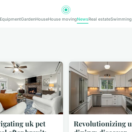
Equipment
Garden
House
House moving
News
Real estate
Swimming
igating uk pet
Revolutionizing 