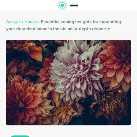
Accueil
›
House
›
Essential zoning insights for expanding
your detached home in the uk: an in-depth resource