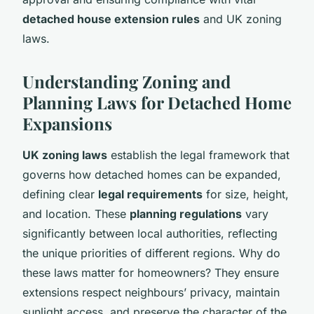
detached house extension rules
and UK zoning
laws.
Understanding Zoning and
Planning Laws for Detached Home
Expansions
UK zoning laws
establish the legal framework that
governs how detached homes can be expanded,
defining clear
legal requirements
for size, height,
and location. These
planning regulations
vary
significantly between local authorities, reflecting
the unique priorities of different regions. Why do
these laws matter for homeowners? They ensure
extensions respect neighbours’ privacy, maintain
sunlight access, and preserve the character of the