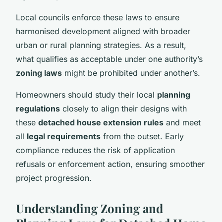
Local councils enforce these laws to ensure
harmonised development aligned with broader
urban or rural planning strategies. As a result,
what qualifies as acceptable under one authority’s
zoning laws
might be prohibited under another’s.
Homeowners should study their local
planning
regulations
closely to align their designs with
these
detached house extension rules
and meet
all
legal requirements
from the outset. Early
compliance reduces the risk of application
refusals or enforcement action, ensuring smoother
project progression.
Understanding Zoning and