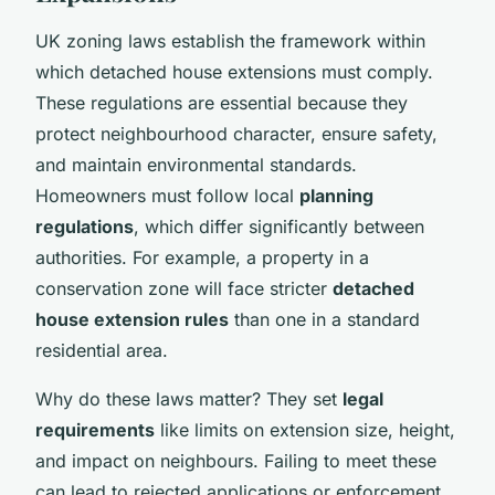
UK zoning laws establish the framework within
which detached house extensions must comply.
These regulations are essential because they
protect neighbourhood character, ensure safety,
and maintain environmental standards.
Homeowners must follow local
planning
regulations
, which differ significantly between
authorities. For example, a property in a
conservation zone will face stricter
detached
house extension rules
than one in a standard
residential area.
Why do these laws matter? They set
legal
requirements
like limits on extension size, height,
and impact on neighbours. Failing to meet these
can lead to rejected applications or enforcement