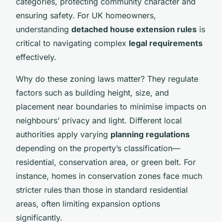
categories, protecting community character and
ensuring safety. For UK homeowners,
understanding
detached house extension rules
is
critical to navigating complex
legal requirements
effectively.
Why do these zoning laws matter? They regulate
factors such as building height, size, and
placement near boundaries to minimise impacts on
neighbours’ privacy and light. Different local
authorities apply varying
planning regulations
depending on the property’s classification—
residential, conservation area, or green belt. For
instance, homes in conservation zones face much
stricter rules than those in standard residential
areas, often limiting expansion options
significantly.