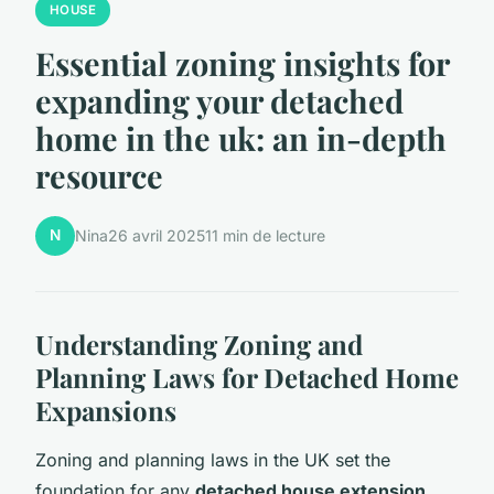
HOUSE
Essential zoning insights for
expanding your detached
home in the uk: an in-depth
resource
N
Nina
26 avril 2025
11 min de lecture
Understanding Zoning and
Planning Laws for Detached Home
Expansions
Zoning and planning laws in the UK set the
foundation for any
detached house extension