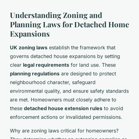
Understanding Zoning and
Planning Laws for Detached Home
Expansions
UK zoning laws
establish the framework that
governs detached house expansions by setting
clear
legal requirements
for land use. These
planning regulations
are designed to protect
neighbourhood character, safeguard
environmental quality, and ensure safety standards
are met. Homeowners must closely adhere to
these
detached house extension rules
to avoid
enforcement actions or invalidated permissions.
Why are zoning laws critical for homeowners?