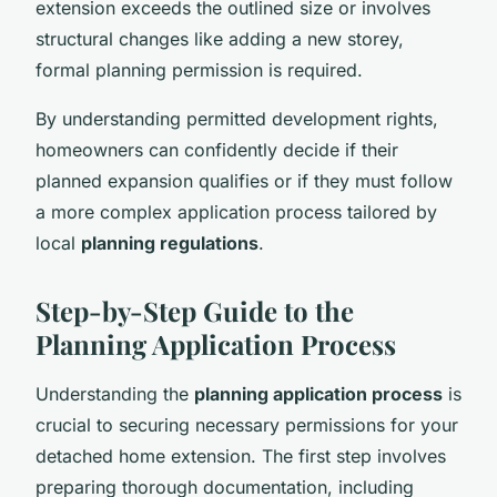
extension exceeds the outlined size or involves
structural changes like adding a new storey,
formal planning permission is required.
By understanding permitted development rights,
homeowners can confidently decide if their
planned expansion qualifies or if they must follow
a more complex application process tailored by
local
planning regulations
.
Step-by-Step Guide to the
Planning Application Process
Understanding the
planning application process
is
crucial to securing necessary permissions for your
detached home extension. The first step involves
preparing thorough documentation, including