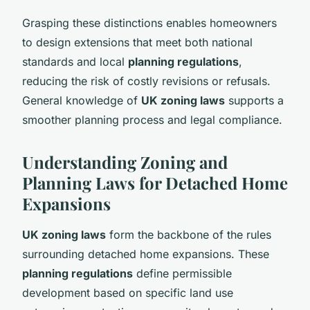
Grasping these distinctions enables homeowners
to design extensions that meet both national
standards and local
planning regulations
,
reducing the risk of costly revisions or refusals.
General knowledge of
UK zoning laws
supports a
smoother planning process and legal compliance.
Understanding Zoning and
Planning Laws for Detached Home
Expansions
UK zoning laws
form the backbone of the rules
surrounding detached home expansions. These
planning regulations
define permissible
development based on specific land use