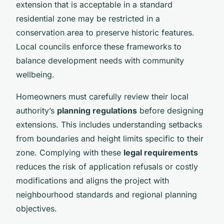
extension that is acceptable in a standard
residential zone may be restricted in a
conservation area to preserve historic features.
Local councils enforce these frameworks to
balance development needs with community
wellbeing.
Homeowners must carefully review their local
authority’s
planning regulations
before designing
extensions. This includes understanding setbacks
from boundaries and height limits specific to their
zone. Complying with these
legal requirements
reduces the risk of application refusals or costly
modifications and aligns the project with
neighbourhood standards and regional planning
objectives.