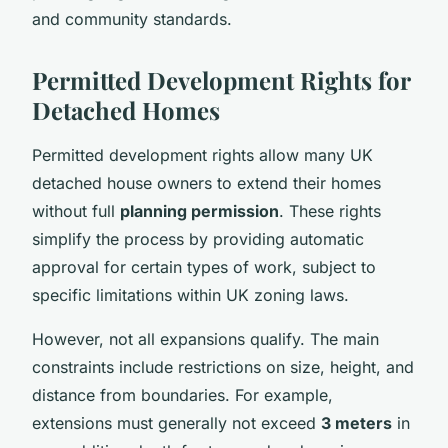
and community standards.
Permitted Development Rights for
Detached Homes
Permitted development rights allow many UK
detached house owners to extend their homes
without full
planning permission
. These rights
simplify the process by providing automatic
approval for certain types of work, subject to
specific limitations within UK zoning laws.
However, not all expansions qualify. The main
constraints include restrictions on size, height, and
distance from boundaries. For example,
extensions must generally not exceed
3 meters
in