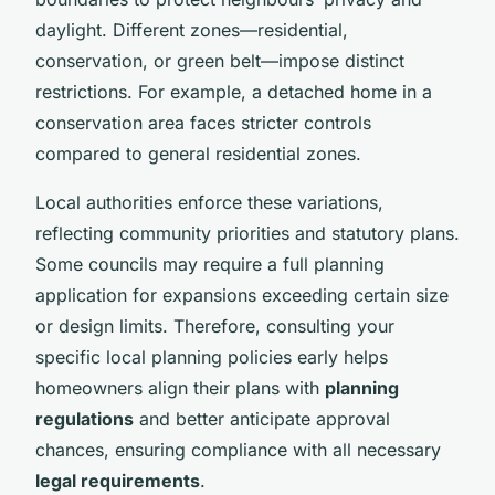
daylight. Different zones—residential,
conservation, or green belt—impose distinct
restrictions. For example, a detached home in a
conservation area faces stricter controls
compared to general residential zones.
Local authorities enforce these variations,
reflecting community priorities and statutory plans.
Some councils may require a full planning
application for expansions exceeding certain size
or design limits. Therefore, consulting your
specific local planning policies early helps
homeowners align their plans with
planning
regulations
and better anticipate approval
chances, ensuring compliance with all necessary
legal requirements
.