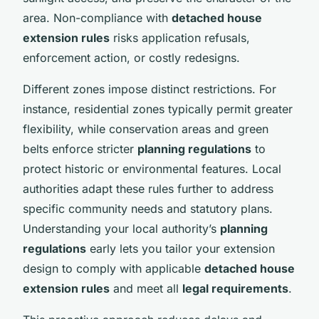
area. Non-compliance with
detached house
extension rules
risks application refusals,
enforcement action, or costly redesigns.
Different zones impose distinct restrictions. For
instance, residential zones typically permit greater
flexibility, while conservation areas and green
belts enforce stricter
planning regulations
to
protect historic or environmental features. Local
authorities adapt these rules further to address
specific community needs and statutory plans.
Understanding your local authority’s
planning
regulations
early lets you tailor your extension
design to comply with applicable
detached house
extension rules
and meet all
legal requirements
.