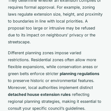
They determine whether an extension complies or
requires formal approval. For example, zoning
laws regulate extension size, height, and proximity
to boundaries in line with local priorities. A
proposal too large or intrusive may be refused
due to its impact on neighbours’ privacy or the
streetscape.
Different planning zones impose varied
restrictions. Residential zones often allow more
flexible expansions, while conservation areas or
green belts enforce stricter
planning regulations
to preserve historic or environmental features.
Moreover, local authorities implement distinct
detached house extension rules
reflecting
regional planning strategies, making it essential to
consult your specific council’s guidelines.