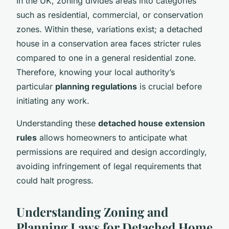
In the UK, zoning divides areas into categories
such as residential, commercial, or conservation
zones. Within these, variations exist; a detached
house in a conservation area faces stricter rules
compared to one in a general residential zone.
Therefore, knowing your local authority’s
particular
planning regulations
is crucial before
initiating any work.
Understanding these
detached house extension
rules
allows homeowners to anticipate what
permissions are required and design accordingly,
avoiding infringement of legal requirements that
could halt progress.
Understanding Zoning and
Planning Laws for Detached Home