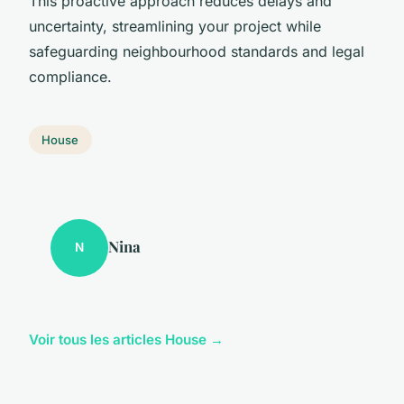
This proactive approach reduces delays and
uncertainty, streamlining your project while
safeguarding neighbourhood standards and legal
compliance.
House
Nina
N
Voir tous les articles House →