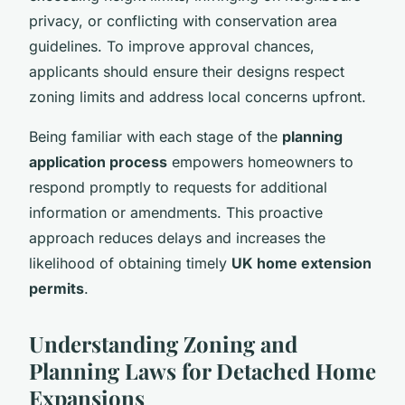
privacy, or conflicting with conservation area
guidelines. To improve approval chances,
applicants should ensure their designs respect
zoning limits and address local concerns upfront.
Being familiar with each stage of the
planning
application process
empowers homeowners to
respond promptly to requests for additional
information or amendments. This proactive
approach reduces delays and increases the
likelihood of obtaining timely
UK home extension
permits
.
Understanding Zoning and
Planning Laws for Detached Home
Expansions