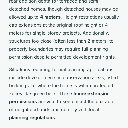
rear addition depth for terraced and semi-
detached homes, though detached houses may be
allowed up to
4 meters
. Height restrictions usually
cap extensions at the original roof height or 4
meters for single-storey projects. Additionally,
structures too close (often less than 2 meters) to
property boundaries may require full planning
permission despite permitted development rights.
Situations requiring formal planning applications
include developments in conservation areas, listed
buildings, or where the home is within protected
zones like green belts. These
home extension
permissions
are vital to keep intact the character
of neighbourhoods and comply with local
planning regulations
.