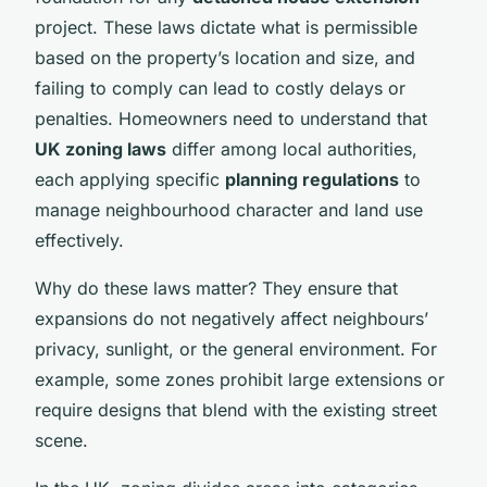
project. These laws dictate what is permissible
based on the property’s location and size, and
failing to comply can lead to costly delays or
penalties. Homeowners need to understand that
UK zoning laws
differ among local authorities,
each applying specific
planning regulations
to
manage neighbourhood character and land use
effectively.
Why do these laws matter? They ensure that
expansions do not negatively affect neighbours’
privacy, sunlight, or the general environment. For
example, some zones prohibit large extensions or
require designs that blend with the existing street
scene.