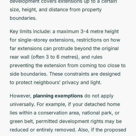
development covers extensions up to a certain
size, height, and distance from property
boundaries.
Key limits include: a maximum 3-4 metre height
for single-storey extensions, restrictions on how
far extensions can protrude beyond the original
rear wall (often 3 to 6 metres), and rules
preventing the extension from coming too close to
side boundaries. These constraints are designed
to protect neighbours’ privacy and light.
However,
planning exemptions
do not apply
universally. For example, if your detached home
lies within a conservation area, national park, or
green belt, permitted development rights may be
reduced or entirely removed. Also, if the proposed