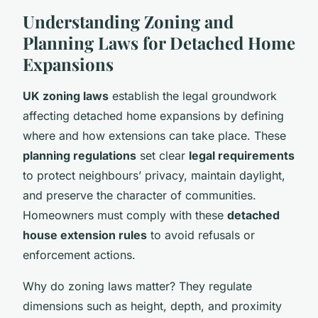
Understanding Zoning and
Planning Laws for Detached Home
Expansions
UK zoning laws
establish the legal groundwork
affecting detached home expansions by defining
where and how extensions can take place. These
planning regulations
set clear
legal requirements
to protect neighbours’ privacy, maintain daylight,
and preserve the character of communities.
Homeowners must comply with these
detached
house extension rules
to avoid refusals or
enforcement actions.
Why do zoning laws matter? They regulate
dimensions such as height, depth, and proximity