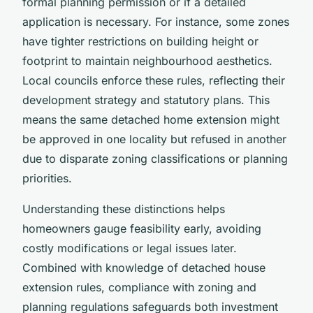
formal planning permission or if a detailed
application is necessary. For instance, some zones
have tighter restrictions on building height or
footprint to maintain neighbourhood aesthetics.
Local councils enforce these rules, reflecting their
development strategy and statutory plans. This
means the same detached home extension might
be approved in one locality but refused in another
due to disparate zoning classifications or planning
priorities.
Understanding these distinctions helps
homeowners gauge feasibility early, avoiding
costly modifications or legal issues later.
Combined with knowledge of detached house
extension rules, compliance with zoning and
planning regulations safeguards both investment