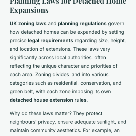
Planning Laws for Detached Home
Expansions
UK zoning laws
and
planning regulations
govern
how detached homes can be expanded by setting
precise
legal requirements
regarding size, height,
and location of extensions. These laws vary
significantly across local authorities, often
reflecting the unique character and priorities of
each area. Zoning divides land into various
categories such as residential, conservation, and
green belt, with each zone imposing its own
detached house extension rules
.
Why do these laws matter? They protect
neighbours’ privacy, ensure adequate sunlight, and
maintain community aesthetics. For example, an