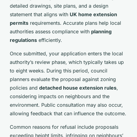
detailed drawings, site plans, and a design
statement that aligns with
UK home extension
permits
requirements. Accurate plans help local
authorities assess compliance with
planning
regulations
efficiently.
Once submitted, your application enters the local
authority’s review phase, which typically takes up
to eight weeks. During this period, council
planners evaluate the proposal against zoning
policies and
detached house extension rules
,
considering impacts on neighbours and the
environment. Public consultation may also occur,
allowing feedback that can influence the outcome.
Common reasons for refusal include proposals
exceeding height limits, infringing on neighbours’