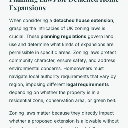
Expansions
When considering a
detached house extension
,
grasping the intricacies of UK zoning laws is
crucial. These
planning regulations
govern land
use and determine what kinds of expansions are
permissible in specific areas. Zoning laws protect
community character, ensure safety, and address
environmental concerns. Homeowners must
navigate local authority requirements that vary by
region, imposing different
legal requirements
depending on whether the property is in a
residential zone, conservation area, or green belt.
Zoning laws matter because they directly impact
whether a proposed extension is allowable without