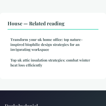
House — Related reading
Transform your uk home office: top nature-
inspired biophilic design strategies for an
invigorating workspace
Top uk attic insulation strategies: combat winter
heat loss efficiently
Decksbydaniel