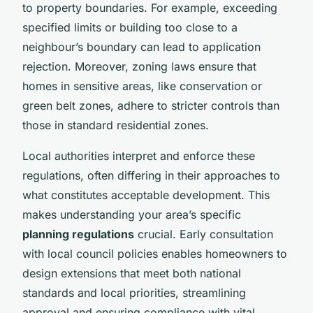
to property boundaries. For example, exceeding
specified limits or building too close to a
neighbour’s boundary can lead to application
rejection. Moreover, zoning laws ensure that
homes in sensitive areas, like conservation or
green belt zones, adhere to stricter controls than
those in standard residential zones.
Local authorities interpret and enforce these
regulations, often differing in their approaches to
what constitutes acceptable development. This
makes understanding your area’s specific
planning regulations
crucial. Early consultation
with local council policies enables homeowners to
design extensions that meet both national
standards and local priorities, streamlining
approval and ensuring compliance with vital