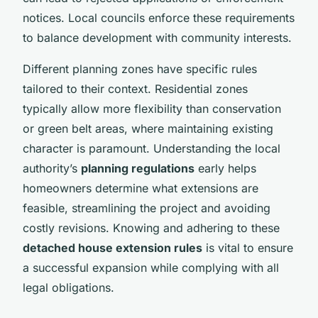
notices. Local councils enforce these requirements
to balance development with community interests.
Different planning zones have specific rules
tailored to their context. Residential zones
typically allow more flexibility than conservation
or green belt areas, where maintaining existing
character is paramount. Understanding the local
authority’s
planning regulations
early helps
homeowners determine what extensions are
feasible, streamlining the project and avoiding
costly revisions. Knowing and adhering to these
detached house extension rules
is vital to ensure
a successful expansion while complying with all
legal obligations.