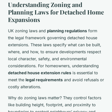
Understanding Zoning and
Planning Laws for Detached Home
Expansions
UK zoning laws and
planning regulations
form
the legal framework governing detached house
extensions. These laws specify what can be built,
where, and how, to ensure developments respect
local character, safety, and environmental
considerations. For homeowners, understanding
detached house extension rules
is essential to
meet the
legal requirements
and avoid refusals or
costly alterations.
Why do zoning laws matter? They control factors
like building height, footprint, and proximity to
boundaries to protect neighbours’ privacy and