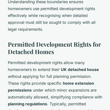
Understanding these boundaries ensures
homeowners use permitted development rights
effectively while recognising when detailed
approval must still be sought to comply with all
legal requirements.
Permitted Development Rights for
Detached Homes
Permitted development rights allow many
homeowners to extend their
UK detached house
without applying for full planning permission.
These rights provide specific
home extension
permissions
under which minor expansions are
automatically allowed, simplifying compliance with
planning regulations
. Typically, permitted